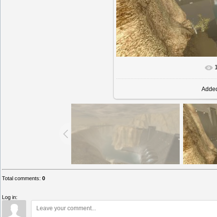
In rea
Adde
Total comments
:
0
Log in: