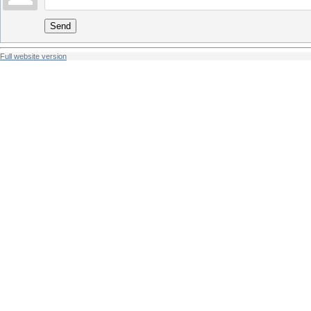
Send
Full website version