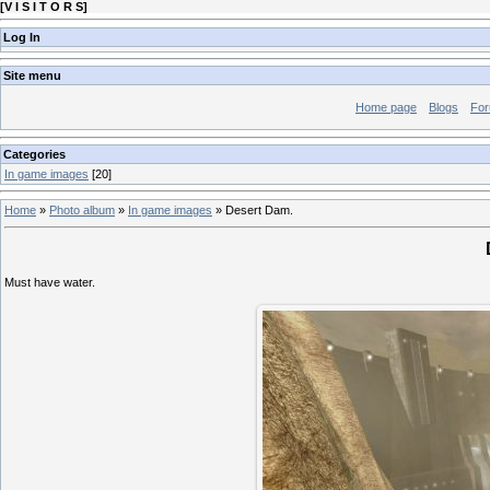
[
V I S I T O R S
]
Log In
Site menu
Home page
Blogs
Fo
Categories
In game images
[20]
Home
»
Photo album
»
In game images
»
Desert Dam.
Must have water.